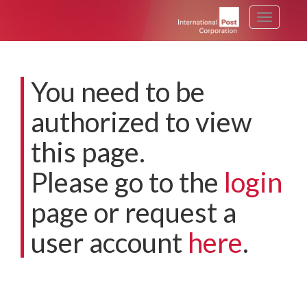
Toggle
navigati
You need to be
authorized to view
this page.
Please go to the
login
page or request a
user account
here
.