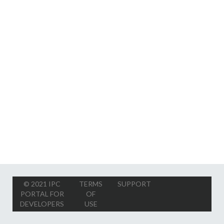
© 2021 IPC
TERMS
SUPPORT
PORTAL FOR
OF
DEVELOPERS
USE