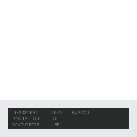
© 2021 IPC
TERMS
SUPPORT
PORTAL FOR
OF
DEVELOPERS
USE