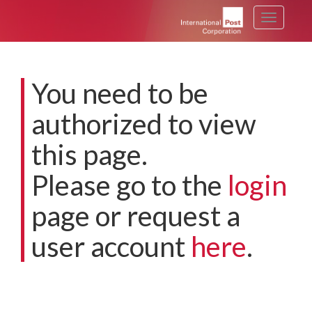
Toggle
navigati
You need to be
authorized to view
this page.
Please go to the
login
page or request a
user account
here
.